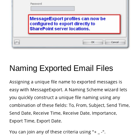
Naming Exported Email Files
Assigning a unique file name to exported messages is
easy with MessageExport. A Naming Scheme wizard lets
you quickly construct a unique file naming using any
combination of these fields: To, From, Subject, Send Time,
Send Date, Receive Time, Receive Date, Importance,
Export Time, Export Date.
You can join any of these criteria using "+ _ -".