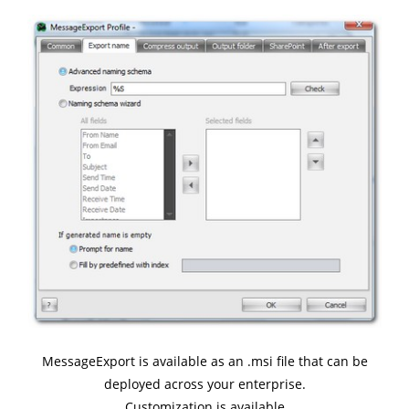
MessageExport is available as an .msi file that can be
deployed across your enterprise.
Customization is available