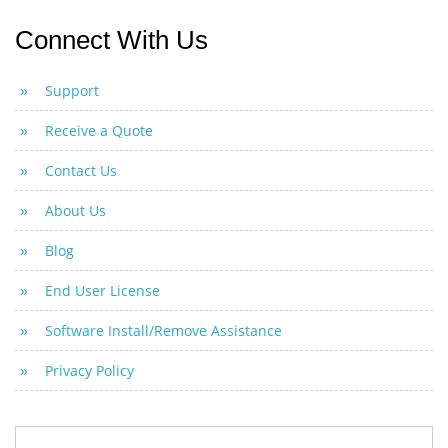
Connect With Us
Support
Receive a Quote
Contact Us
About Us
Blog
End User License
Software Install/Remove Assistance
Privacy Policy