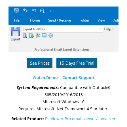
See Prices
15 Days Free Trial
Watch Demo
|
Contact Support
System Requirements:
Compatible with Outlook®
365/2019/2016/2013
Microsoft Windows 10
Requires Microsoft .Net Framework 4.5 or later.
Related Product:
PstViewer Pro email viewer/converter