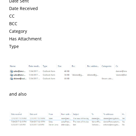
Date Sent
Date Received
CC
BCC
Category
Has Attachment
Type
and also