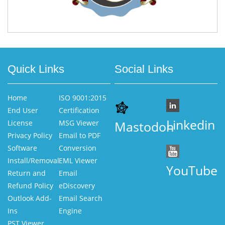
Quick Links
Social Links
Home
ISO 9001:2015
End User
Certification
Linkedin
License
MSG Viewer
Mastodon
Privacy Policy
Email to PDF
Software
Conversion
Install/Removal
EML Viewer
YouTube
Return and
Email
Refund Policy
eDiscovery
Outlook Add-
Email Search
Ins
Engine
PST Viewer