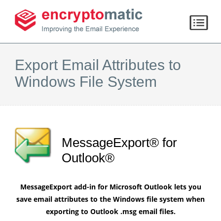
Export Email Attributes to
Windows File System
MessageExport® for
Outlook®
MessageExport add-in for Microsoft Outlook lets you
save email attributes to the Windows file system when
exporting to Outlook .msg email files.