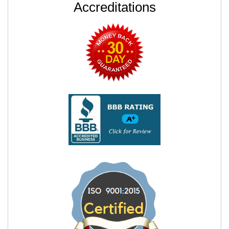
Accreditations