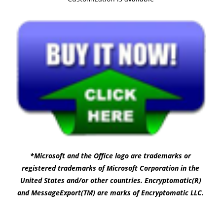
*Microsoft and the Office logo are trademarks or
registered trademarks of Microsoft Corporation in the
United States and/or other countries. Encryptomatic(R)
and MessageExport(TM) are marks of Encryptomatic LLC.