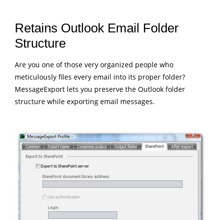
Retains Outlook Email Folder
Structure
Are you one of those very organized people who
meticulously files every email into its proper folder?
MessageExport lets you preserve the Outlook folder
structure while exporting email messages.