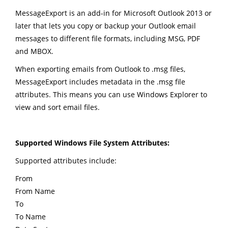
MessageExport is an add-in for Microsoft Outlook 2013 or
later that lets you copy or backup your Outlook email
messages to different file formats, including MSG, PDF
and MBOX.
When exporting emails from Outlook to .msg files,
MessageExport includes metadata in the .msg file
attributes. This means you can use Windows Explorer to
view and sort email files.
Supported Windows File System Attributes:
Supported attributes include:
From
From Name
To
To Name