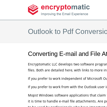
Outlook to Pdf Conversi
Converting E-mail and File
Encryptomatic LLC develops two software progra
files. Both are detailed here, with links to more i
If you prefer to work independent of Microsoft Ou
If you prefer to work from with the Outlook user
Mopst Windows software applications that claim to
it is time to handle e-mail file attachments. Are