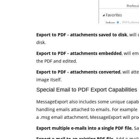
Export to PDF - attachments saved to disk
, wil
disk.
Export to PDF - attachments embedded
, will e
the PDF and edited.
Export to PDF - attachments converted
, will at
image itself.
Special Email to PDF Export Capabilities
MessageExport also includes some unique capabili
handling emails attached to emails. For example if
a .msg email attachment, MessageExport will proces
Export multiple e-mails into a single PDF file.
Sav
Export e-mail to an existing PDF file
. Add e-mail