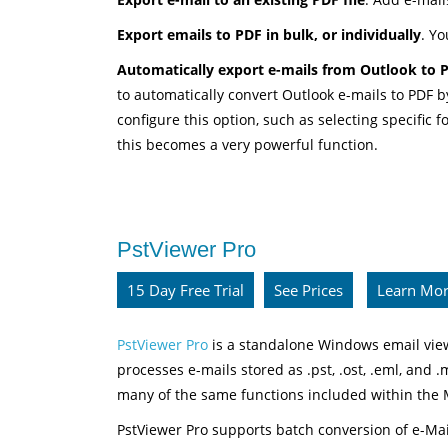
Export emails to PDF in bulk, or individually
. Yo
Automatically export e-mails from Outlook to PD
to automatically convert Outlook e-mails to PDF 
configure this option, such as selecting specific
this becomes a very powerful function.
PstViewer Pro
15 Day Free Trial
See Prices
Learn Mo
PstViewer Pro
is a standalone Windows email view
processes e-mails stored as .pst, .ost, .eml, and .
many of the same functions included within the
PstViewer Pro supports batch conversion of e-Ma