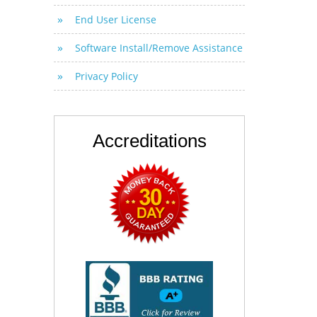
End User License
Software Install/Remove Assistance
Privacy Policy
Accreditations