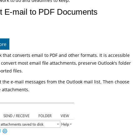
work to do and deadlines to keep.
t E-mail to PDF Documents
ore
 that converts email to PDF and other formats. It is accessible
onvert most email file attachments, preserve Outlook's folder
orted files.
t the e-mail messages from the Outlook mail list. Then choose
e attachments.