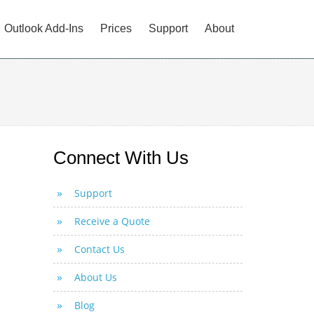
Outlook Add-Ins
Prices
Support
About
Connect With Us
Support
Receive a Quote
Contact Us
About Us
Blog