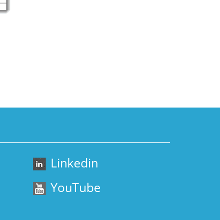
Linkedin
YouTube