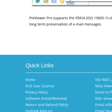
PstViewer Pro supports the PDF/A (ISO 19005-1) sta
long term preservation of e-mail messages.
Quick Links
Home
ISO 9001:2
End User License
MSG View
Privacy Policy
Email to 
Software Install/Removal
EML View
Return and Refund Policy
Email eDi
Outlook Add-Ins
Email Sea