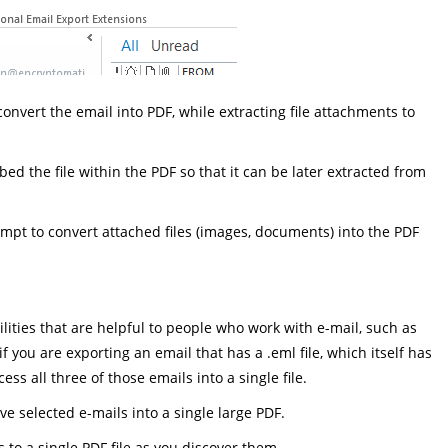
l convert the email into PDF, while extracting file attachments to
mbed the file within the PDF so that it can be later extracted from
tempt to convert attached files (images, documents) into the PDF
ties that are helpful to people who work with e-mail, such as
 you are exporting an email that has a .eml file, which itself has
s all three of those emails into a single file.
e selected e-mails into a single large PDF.
s to a single PDF file as you discover them.