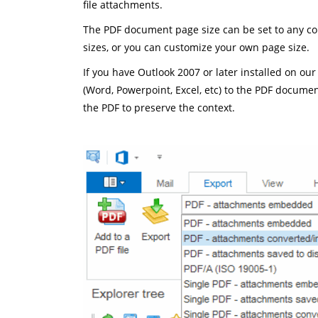
file attachments.
The PDF document page size can be set to any com
sizes, or you can customize your own page size.
If you have Outlook 2007 or later installed on our
(Word, Powerpoint, Excel, etc) to the PDF docume
the PDF to preserve the context.