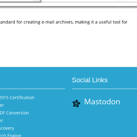
ndard for creating e-mail archives, making it a useful tool for
Social Links
015 Certification
Mastodon
er
PDF Conversion
er
scovery
rch Engine