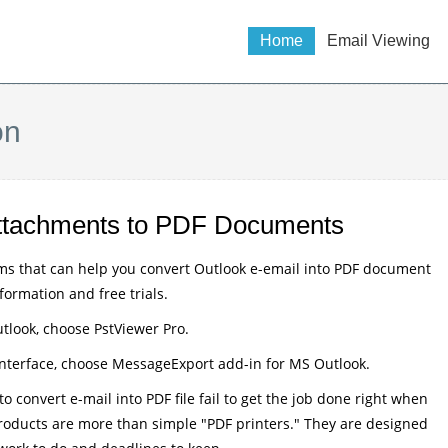
Home
Email Viewing
on
 Attachments to PDF Documents
ms that can help you convert Outlook e-email into PDF document
nformation and free trials.
tlook, choose PstViewer Pro.
 interface, choose MessageExport add-in for MS Outlook.
 convert e-mail into PDF file fail to get the job done right when
 products are more than simple "PDF printers." They are designed