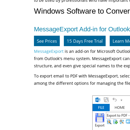
to be used by professionals who have important 
Windows Software to Conver
MessageExport Add-in for Outlook
See Prices
15 Days Free Trial
Learn M
MessageExport
is an add-on for Microsoft Outlook
from Outlook's menu system. MessageExport can c
structure, and even give special names to the exp
To export email to PDF with MessageExport, selec
among the different options for managing the fil