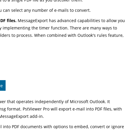
u can select any number of e-mails to convert.
F files.
MessageExport has advanced capabilities to allow you
by implementing the timer function. There are many ways to
 folders to process. When combined with Outlook's rules feature,
re
er that operates independently of Microsoft Outlook. It
msg format. PstViewer Pro will export e-mail into PDF files, with
 MessageExport add-in.
il into PDF documents with options to embed, convert or ignore