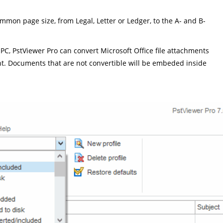
mon page size, from Legal, Letter or Ledger, to the A- and B-
 PC, PstViewer Pro can convert Microsoft Office file attachments
nt. Documents that are not convertible will be embeded inside