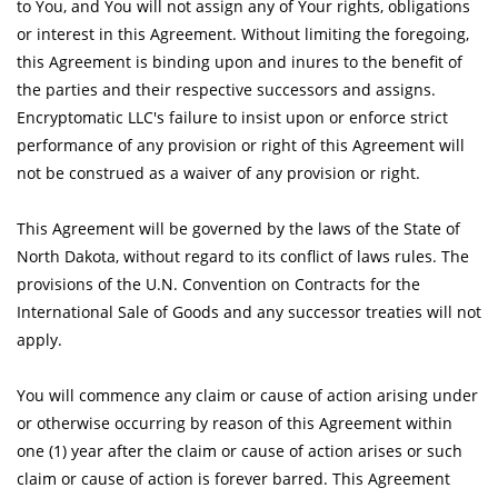
to You, and You will not assign any of Your rights, obligations
or interest in this Agreement. Without limiting the foregoing,
this Agreement is binding upon and inures to the benefit of
the parties and their respective successors and assigns.
Encryptomatic LLC's failure to insist upon or enforce strict
performance of any provision or right of this Agreement will
not be construed as a waiver of any provision or right.
This Agreement will be governed by the laws of the State of
North Dakota, without regard to its conflict of laws rules. The
provisions of the U.N. Convention on Contracts for the
International Sale of Goods and any successor treaties will not
apply.
You will commence any claim or cause of action arising under
or otherwise occurring by reason of this Agreement within
one (1) year after the claim or cause of action arises or such
claim or cause of action is forever barred. This Agreement