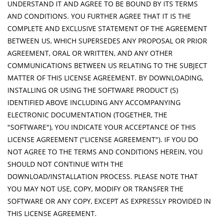
UNDERSTAND IT AND AGREE TO BE BOUND BY ITS TERMS
AND CONDITIONS. YOU FURTHER AGREE THAT IT IS THE
COMPLETE AND EXCLUSIVE STATEMENT OF THE AGREEMENT
BETWEEN US, WHICH SUPERSEDES ANY PROPOSAL OR PRIOR
AGREEMENT, ORAL OR WRITTEN, AND ANY OTHER
COMMUNICATIONS BETWEEN US RELATING TO THE SUBJECT
MATTER OF THIS LICENSE AGREEMENT. BY DOWNLOADING,
INSTALLING OR USING THE SOFTWARE PRODUCT (S)
IDENTIFIED ABOVE INCLUDING ANY ACCOMPANYING
ELECTRONIC DOCUMENTATION (TOGETHER, THE
"SOFTWARE"), YOU INDICATE YOUR ACCEPTANCE OF THIS
LICENSE AGREEMENT ("LICENSE AGREEMENT"). IF YOU DO
NOT AGREE TO THE TERMS AND CONDITIONS HEREIN, YOU
SHOULD NOT CONTINUE WITH THE
DOWNLOAD/INSTALLATION PROCESS. PLEASE NOTE THAT
YOU MAY NOT USE, COPY, MODIFY OR TRANSFER THE
SOFTWARE OR ANY COPY, EXCEPT AS EXPRESSLY PROVIDED IN
THIS LICENSE AGREEMENT.