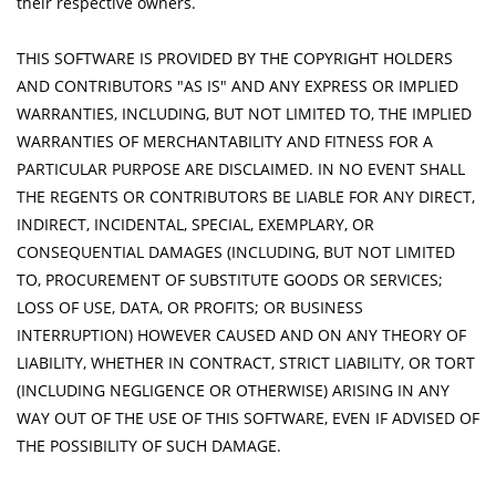
their respective owners.
THIS SOFTWARE IS PROVIDED BY THE COPYRIGHT HOLDERS
AND CONTRIBUTORS "AS IS" AND ANY EXPRESS OR IMPLIED
WARRANTIES, INCLUDING, BUT NOT LIMITED TO, THE IMPLIED
WARRANTIES OF MERCHANTABILITY AND FITNESS FOR A
PARTICULAR PURPOSE ARE DISCLAIMED. IN NO EVENT SHALL
THE REGENTS OR CONTRIBUTORS BE LIABLE FOR ANY DIRECT,
INDIRECT, INCIDENTAL, SPECIAL, EXEMPLARY, OR
CONSEQUENTIAL DAMAGES (INCLUDING, BUT NOT LIMITED
TO, PROCUREMENT OF SUBSTITUTE GOODS OR SERVICES;
LOSS OF USE, DATA, OR PROFITS; OR BUSINESS
INTERRUPTION) HOWEVER CAUSED AND ON ANY THEORY OF
LIABILITY, WHETHER IN CONTRACT, STRICT LIABILITY, OR TORT
(INCLUDING NEGLIGENCE OR OTHERWISE) ARISING IN ANY
WAY OUT OF THE USE OF THIS SOFTWARE, EVEN IF ADVISED OF
THE POSSIBILITY OF SUCH DAMAGE.