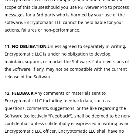
scope of this clause)should you use PSTViewer Pro to process
messages for a 3rd party who is harmed by your use of the
software, Encryptomatic LLC cannot be held liable for your
actions, failures or non-performance.
11. NO OBLIGATION:
Unless agreed to separately in writing,
Encryptomatic LLC is under no obligation to develop,
maintain, support, or market the Software. Future versions of
the Software, if any, may not be compatible with the current
release of the Software.
12. FEEDBACK:
Any comments or materials sent to
Encryptomatic LLC including feedback data, such as
questions, comments, suggestions, or the like regarding the
Software (collectively "Feedback"), shall be deemed to be non-
confidential, unless cofidentially is expressed in writing by an
Encryptomatic LLC officer. Encryptomatic LLC shall have no