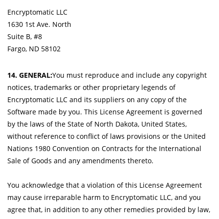
Encryptomatic LLC
1630 1st Ave. North
Suite B, #8
Fargo, ND 58102
14. GENERAL:
You must reproduce and include any copyright
notices, trademarks or other proprietary legends of
Encryptomatic LLC and its suppliers on any copy of the
Software made by you. This License Agreement is governed
by the laws of the State of North Dakota, United States,
without reference to conflict of laws provisions or the United
Nations 1980 Convention on Contracts for the International
Sale of Goods and any amendments thereto.
You acknowledge that a violation of this License Agreement
may cause irreparable harm to Encryptomatic LLC, and you
agree that, in addition to any other remedies provided by law,