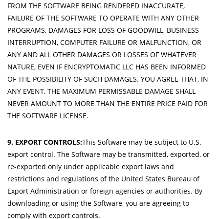
FROM THE SOFTWARE BEING RENDERED INACCURATE,
FAILURE OF THE SOFTWARE TO OPERATE WITH ANY OTHER
PROGRAMS, DAMAGES FOR LOSS OF GOODWILL, BUSINESS
INTERRUPTION, COMPUTER FAILURE OR MALFUNCTION, OR
ANY AND ALL OTHER DAMAGES OR LOSSES OF WHATEVER
NATURE, EVEN IF ENCRYPTOMATIC LLC HAS BEEN INFORMED
OF THE POSSIBILITY OF SUCH DAMAGES. YOU AGREE THAT, IN
ANY EVENT, THE MAXIMUM PERMISSABLE DAMAGE SHALL
NEVER AMOUNT TO MORE THAN THE ENTIRE PRICE PAID FOR
THE SOFTWARE LICENSE.
9. EXPORT CONTROLS:
This Software may be subject to U.S.
export control. The Software may be transmitted, exported, or
re-exported only under applicable export laws and
restrictions and regulations of the United States Bureau of
Export Administration or foreign agencies or authorities. By
downloading or using the Software, you are agreeing to
comply with export controls.