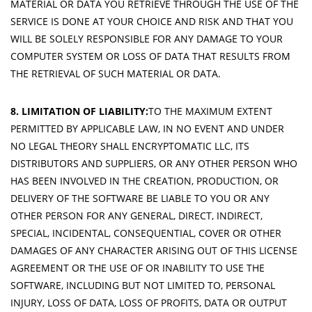
MATERIAL OR DATA YOU RETRIEVE THROUGH THE USE OF THE
SERVICE IS DONE AT YOUR CHOICE AND RISK AND THAT YOU
WILL BE SOLELY RESPONSIBLE FOR ANY DAMAGE TO YOUR
COMPUTER SYSTEM OR LOSS OF DATA THAT RESULTS FROM
THE RETRIEVAL OF SUCH MATERIAL OR DATA.
8. LIMITATION OF LIABILITY:
TO THE MAXIMUM EXTENT
PERMITTED BY APPLICABLE LAW, IN NO EVENT AND UNDER
NO LEGAL THEORY SHALL ENCRYPTOMATIC LLC, ITS
DISTRIBUTORS AND SUPPLIERS, OR ANY OTHER PERSON WHO
HAS BEEN INVOLVED IN THE CREATION, PRODUCTION, OR
DELIVERY OF THE SOFTWARE BE LIABLE TO YOU OR ANY
OTHER PERSON FOR ANY GENERAL, DIRECT, INDIRECT,
SPECIAL, INCIDENTAL, CONSEQUENTIAL, COVER OR OTHER
DAMAGES OF ANY CHARACTER ARISING OUT OF THIS LICENSE
AGREEMENT OR THE USE OF OR INABILITY TO USE THE
SOFTWARE, INCLUDING BUT NOT LIMITED TO, PERSONAL
INJURY, LOSS OF DATA, LOSS OF PROFITS, DATA OR OUTPUT