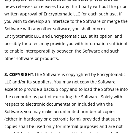
news releases or releases to any third party without the prior
written approval of Encryptomatic LLC for each such use. If
you wish to develop an interface to the Software or merge the
Software with any other software, you shall inform
Encryptomatic LLC and Encryptomatic LLC at its option, and
possibly for a fee, may provide you with information sufficient
to enable interoperability between the Software and such
other software or products.
3. COPYRIGHT:
The Software is copyrighted by Encryptomatic
LLC and/or its suppliers. You may not copy the Software
except to provide a backup copy and to load the Software into
the computer as part of executing the Software. Solely with
respect to electronic documentation included with the
Software, you may make an unlimited number of copies
(either in hardcopy or electronic form), provided that such
copies shall be used only for internal purposes and are not