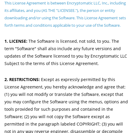
This License Agreement is between Encryptomatic LLC, Inc., including
its affiliates, and you (AS THE "LICENSEE."), the person or entity
downloading and/or using the Software. This License Agreement sets
forth terms and conditions applicable to your use of the Software.
1. LICENSE:
The Software is licensed, not sold, to you. The
term "Software" shall also include any future versions and
updates of the Software licensed to you by Encryptomatic LLC
Subject to the terms of this License Agreement.
2. RESTRICTIONS:
Except as expressly permitted by this
License Agreement, you hereby acknowledge and agree that:
(1) you will not modify or translate the Software, except that
you may configure the Software using the menus, options and
tools provided for such purposes and contained in the
Software; (2) you will not copy the Software except as
permitted in the paragraph labeled COPYRIGHT; (3) you will
not in any way reverse engineer, disassemble or decompile