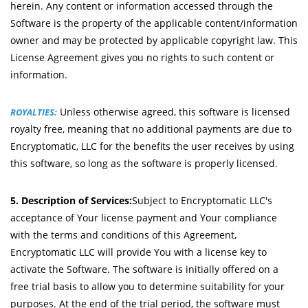
herein. Any content or information accessed through the
Software is the property of the applicable content/information
owner and may be protected by applicable copyright law. This
License Agreement gives you no rights to such content or
information.
Unless otherwise agreed, this software is licensed
ROYALTIES:
royalty free, meaning that no additional payments are due to
Encryptomatic, LLC for the benefits the user receives by using
this software, so long as the software is properly licensed.
5. Description of Services:
Subject to Encryptomatic LLC's
acceptance of Your license payment and Your compliance
with the terms and conditions of this Agreement,
Encryptomatic LLC will provide You with a license key to
activate the Software. The software is initially offered on a
free trial basis to allow you to determine suitability for your
purposes. At the end of the trial period, the software must