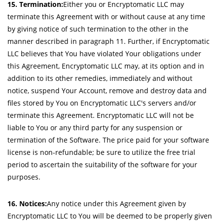
15. Termination:
Either you or Encryptomatic LLC may
terminate this Agreement with or without cause at any time
by giving notice of such termination to the other in the
manner described in paragraph 11. Further, if Encryptomatic
LLC believes that You have violated Your obligations under
this Agreement, Encryptomatic LLC may, at its option and in
addition to its other remedies, immediately and without
notice, suspend Your Account, remove and destroy data and
files stored by You on Encryptomatic LLC's servers and/or
terminate this Agreement. Encryptomatic LLC will not be
liable to You or any third party for any suspension or
termination of the Software. The price paid for your software
license is non-refundable; be sure to utilize the free trial
period to ascertain the suitability of the software for your
purposes.
16. Notices:
Any notice under this Agreement given by
Encryptomatic LLC to You will be deemed to be properly given