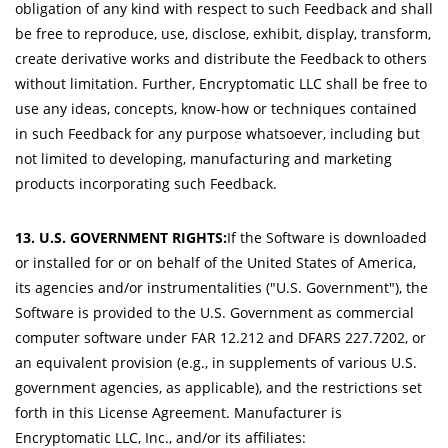
obligation of any kind with respect to such Feedback and shall
be free to reproduce, use, disclose, exhibit, display, transform,
create derivative works and distribute the Feedback to others
without limitation. Further, Encryptomatic LLC shall be free to
use any ideas, concepts, know-how or techniques contained
in such Feedback for any purpose whatsoever, including but
not limited to developing, manufacturing and marketing
products incorporating such Feedback.
13. U.S. GOVERNMENT RIGHTS:
If the Software is downloaded
or installed for or on behalf of the United States of America,
its agencies and/or instrumentalities ("U.S. Government"), the
Software is provided to the U.S. Government as commercial
computer software under FAR 12.212 and DFARS 227.7202, or
an equivalent provision (e.g., in supplements of various U.S.
government agencies, as applicable), and the restrictions set
forth in this License Agreement. Manufacturer is
Encryptomatic LLC, Inc., and/or its affiliates: