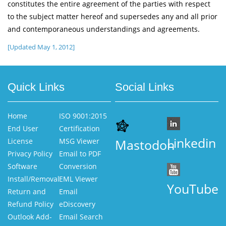
constitutes the entire agreement of the parties with respect
to the subject matter hereof and supersedes any and all prior
and contemporaneous understandings and agreements.
[Updated May 1, 2012]
Quick Links
Social Links
Home
ISO 9001:2015
End User
Certification
Linkedin
License
MSG Viewer
Mastodon
Privacy Policy
Email to PDF
Software
Conversion
Install/Removal
EML Viewer
YouTube
Return and
Email
Refund Policy
eDiscovery
Outlook Add-
Email Search