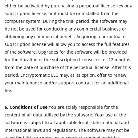
either be activated by purchasing a perpetual license key or a
subscription license, or it must be uninstalled from the
computer system. During the trial period, the software may
be not be used for conducting any commercial business or
obtaining any commercial benefit. Acquiring a perpetual or
subscription license will allow you to access the full features
of the software. Upgrades for the software will be provided
for the duration of the subscription license, or for 12 months
from the date of purchase of the perpetual license. After this
period, Encryptomatic LLC may, at its option, offer to renew
your maintenance and/or support contract for an additional
fee.
6. Conditions of Use:
You are solely responsible for the
content of all data utilized by the software. Your use of the
software is subject to all applicable local, state, national and
international laws and regulations. The software may not be
used for illicit purposes or to conduct criminal activities.