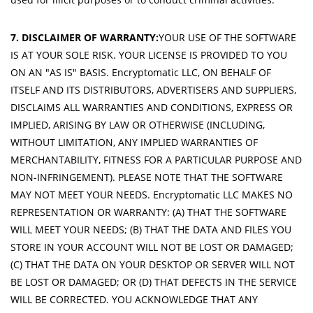
7. DISCLAIMER OF WARRANTY:
YOUR USE OF THE SOFTWARE
IS AT YOUR SOLE RISK. YOUR LICENSE IS PROVIDED TO YOU
ON AN "AS IS" BASIS. Encryptomatic LLC, ON BEHALF OF
ITSELF AND ITS DISTRIBUTORS, ADVERTISERS AND SUPPLIERS,
DISCLAIMS ALL WARRANTIES AND CONDITIONS, EXPRESS OR
IMPLIED, ARISING BY LAW OR OTHERWISE (INCLUDING,
WITHOUT LIMITATION, ANY IMPLIED WARRANTIES OF
MERCHANTABILITY, FITNESS FOR A PARTICULAR PURPOSE AND
NON-INFRINGEMENT). PLEASE NOTE THAT THE SOFTWARE
MAY NOT MEET YOUR NEEDS. Encryptomatic LLC MAKES NO
REPRESENTATION OR WARRANTY: (A) THAT THE SOFTWARE
WILL MEET YOUR NEEDS; (B) THAT THE DATA AND FILES YOU
STORE IN YOUR ACCOUNT WILL NOT BE LOST OR DAMAGED;
(C) THAT THE DATA ON YOUR DESKTOP OR SERVER WILL NOT
BE LOST OR DAMAGED; OR (D) THAT DEFECTS IN THE SERVICE
WILL BE CORRECTED. YOU ACKNOWLEDGE THAT ANY