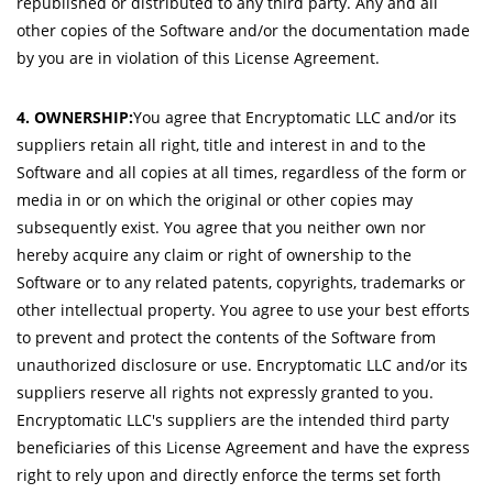
republished or distributed to any third party. Any and all
other copies of the Software and/or the documentation made
by you are in violation of this License Agreement.
4. OWNERSHIP:
You agree that Encryptomatic LLC and/or its
suppliers retain all right, title and interest in and to the
Software and all copies at all times, regardless of the form or
media in or on which the original or other copies may
subsequently exist. You agree that you neither own nor
hereby acquire any claim or right of ownership to the
Software or to any related patents, copyrights, trademarks or
other intellectual property. You agree to use your best efforts
to prevent and protect the contents of the Software from
unauthorized disclosure or use. Encryptomatic LLC and/or its
suppliers reserve all rights not expressly granted to you.
Encryptomatic LLC's suppliers are the intended third party
beneficiaries of this License Agreement and have the express
right to rely upon and directly enforce the terms set forth