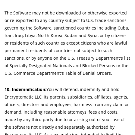
The Software may not be downloaded or otherwise exported
or re-exported to any country subject to U.S. trade sanctions
governing the Software, sanctioned countries including Cuba,
Iran, Iraq, Libya, North Korea, Sudan and Syria, or by citizens
or residents of such countries except citizens who are lawful
permanent residents of countries not subject to such
sanctions, or by anyone on the U.S. Treasury Department's list
of Specially Designated Nationals and Blocked Persons or the
U.S. Commerce Department's Table of Denial Orders.
10. Indemnification:
You will defend, indemnify and hold
Encryptomatic LLC, its parents, subsidiaries, affiliates, agents,
officers, directors and employees, harmless from any claim or
demand, including reasonable attorneys' fees and costs,
made by any third party due to or arising out of your use of
the software not directly and separately authorized by
Encryptomatic LLC. As a example (not intended to limit the