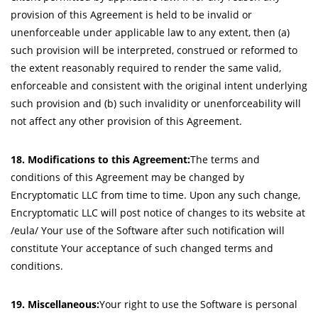
provision of this Agreement is held to be invalid or
unenforceable under applicable law to any extent, then (a)
such provision will be interpreted, construed or reformed to
the extent reasonably required to render the same valid,
enforceable and consistent with the original intent underlying
such provision and (b) such invalidity or unenforceability will
not affect any other provision of this Agreement.
18. Modifications to this Agreement:
The terms and
conditions of this Agreement may be changed by
Encryptomatic LLC from time to time. Upon any such change,
Encryptomatic LLC will post notice of changes to its website at
/eula/ Your use of the Software after such notification will
constitute Your acceptance of such changed terms and
conditions.
19. Miscellaneous:
Your right to use the Software is personal