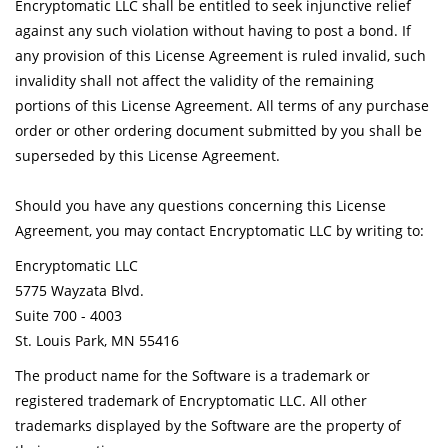
Encryptomatic LLC shall be entitled to seek injunctive relief
against any such violation without having to post a bond. If
any provision of this License Agreement is ruled invalid, such
invalidity shall not affect the validity of the remaining
portions of this License Agreement. All terms of any purchase
order or other ordering document submitted by you shall be
superseded by this License Agreement.
Should you have any questions concerning this License
Agreement, you may contact Encryptomatic LLC by writing to:
Encryptomatic LLC
5775 Wayzata Blvd.
Suite 700 - 4003
St. Louis Park, MN 55416
The product name for the Software is a trademark or
registered trademark of Encryptomatic LLC. All other
trademarks displayed by the Software are the property of