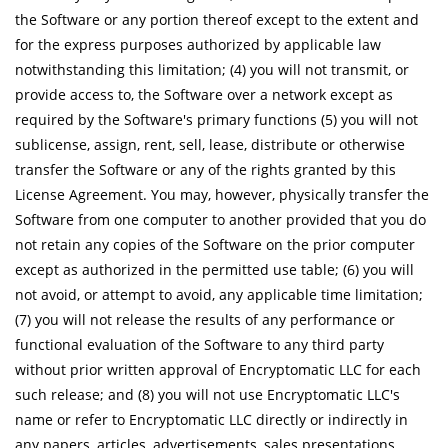
the Software or any portion thereof except to the extent and
for the express purposes authorized by applicable law
notwithstanding this limitation; (4) you will not transmit, or
provide access to, the Software over a network except as
required by the Software's primary functions (5) you will not
sublicense, assign, rent, sell, lease, distribute or otherwise
transfer the Software or any of the rights granted by this
License Agreement. You may, however, physically transfer the
Software from one computer to another provided that you do
not retain any copies of the Software on the prior computer
except as authorized in the permitted use table; (6) you will
not avoid, or attempt to avoid, any applicable time limitation;
(7) you will not release the results of any performance or
functional evaluation of the Software to any third party
without prior written approval of Encryptomatic LLC for each
such release; and (8) you will not use Encryptomatic LLC's
name or refer to Encryptomatic LLC directly or indirectly in
any papers, articles, advertisements, sales presentations,