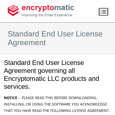
Standard End User License
Agreement
Standard End User License
Agreement governing all
Encryptomatic LLC products and
services.
NOTICE
-- PLEASE READ THIS BEFORE DOWNLOADING,
INSTALLING, OR USING THE SOFTWARE YOU ACKNOWLEDGE
THAT YOU HAVE READ THE FOLLOWING LICENSE AGREEMENT,