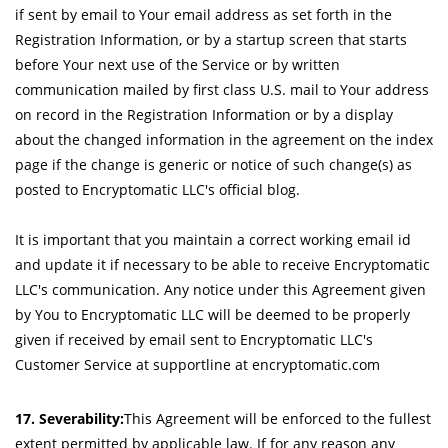
if sent by email to Your email address as set forth in the
Registration Information, or by a startup screen that starts
before Your next use of the Service or by written
communication mailed by first class U.S. mail to Your address
on record in the Registration Information or by a display
about the changed information in the agreement on the index
page if the change is generic or notice of such change(s) as
posted to Encryptomatic LLC's official blog.
It is important that you maintain a correct working email id
and update it if necessary to be able to receive Encryptomatic
LLC's communication. Any notice under this Agreement given
by You to Encryptomatic LLC will be deemed to be properly
given if received by email sent to Encryptomatic LLC's
Customer Service at supportline at encryptomatic.com
17. Severability:
This Agreement will be enforced to the fullest
extent permitted by applicable law. If for any reason any