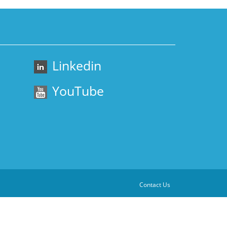
Linkedin
YouTube
Contact Us