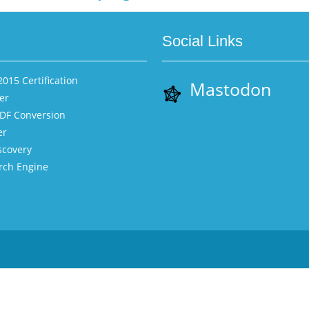
Social Links
015 Certification
Mastodon
er
PDF Conversion
er
scovery
rch Engine