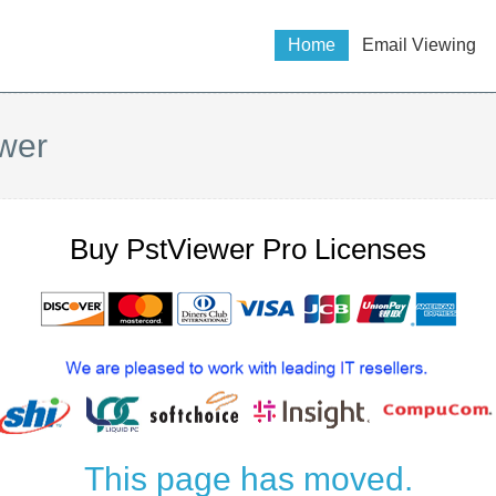
Home
Email Viewing
wer
Buy PstViewer Pro Licenses
This page has moved.