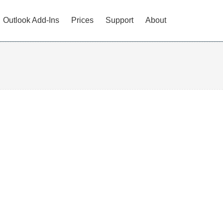
Outlook Add-Ins
Prices
Support
About