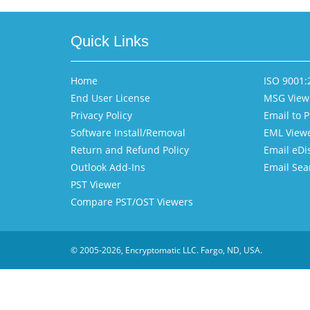
Quick Links
Home
ISO 9001:2
End User License
MSG View
Privacy Policy
Email to 
Software Install/Removal
EML View
Return and Refund Policy
Email eDi
Outlook Add-Ins
Email Sea
PST Viewer
Compare PST/OST Viewers
© 2005
-2026, Encryptomatic LLC. Fargo, ND, USA.