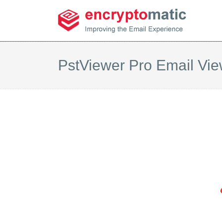
PstViewer Pro Email Vie