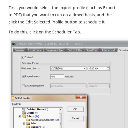
First, you would select the export profile (such as Export
to PDF) that you want to run on a timed basis, and the
click the Edit Selected Profile button to schedule it.
To do this, click on the Scheduler Tab.