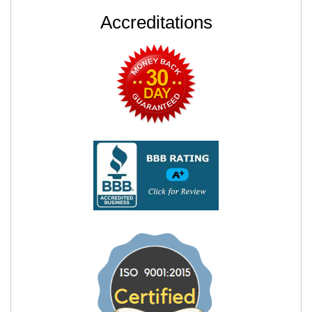
Accreditations