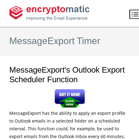
MessageExport Timer
MessageExport's Outlook Export
Scheduler Function
MessageExport has the ability to apply an export profile
to Outlook emails in a selected folder on a scheduled
interval. This function could, for example, be used to
export emails from the Outlook Inbox every 60 minutes.