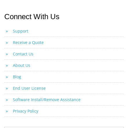
Connect With Us
Support
Receive a Quote
Contact Us
About Us
Blog
End User License
Software Install/Remove Assistance
Privacy Policy