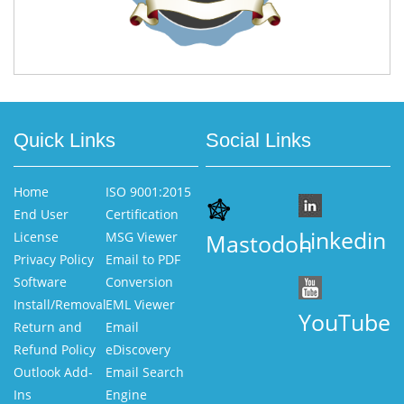
Quick Links
Social Links
Home
ISO 9001:2015
End User
Certification
Linkedin
License
MSG Viewer
Mastodon
Privacy Policy
Email to PDF
Software
Conversion
Install/Removal
EML Viewer
YouTube
Return and
Email
Refund Policy
eDiscovery
Outlook Add-
Email Search
Ins
Engine