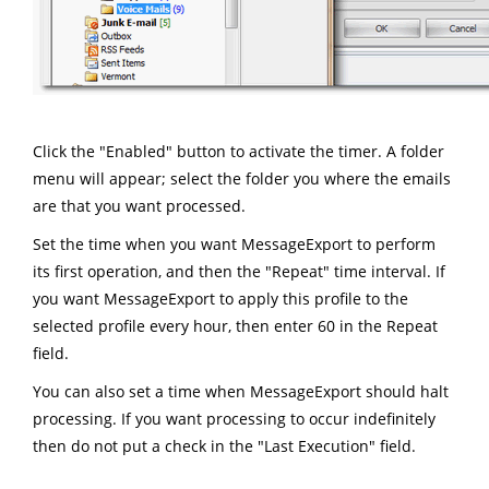
Click the "Enabled" button to activate the timer. A folder
menu will appear; select the folder you where the emails
are that you want processed.
Set the time when you want MessageExport to perform
its first operation, and then the "Repeat" time interval. If
you want MessageExport to apply this profile to the
selected profile every hour, then enter 60 in the Repeat
field.
You can also set a time when MessageExport should halt
processing. If you want processing to occur indefinitely
then do not put a check in the "Last Execution" field.