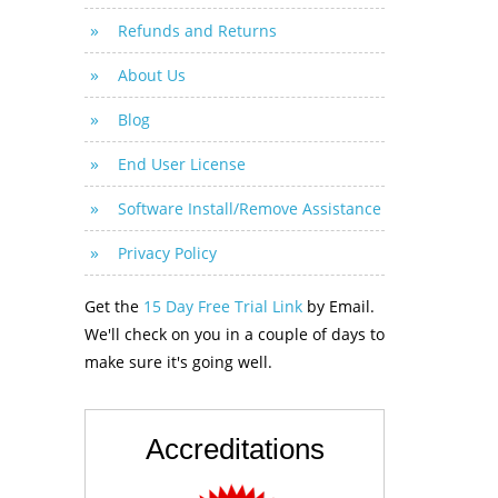
Refunds and Returns
About Us
Blog
End User License
Software Install/Remove Assistance
Privacy Policy
Get the
15 Day Free Trial Link
by Email.
We'll check on you in a couple of days to
make sure it's going well.
Accreditations