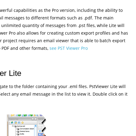
rful capabilities as the Pro version, including the ability to
ail messages to different formats such as .pdf. The main
n unlimited quantity of messages from .pst files, while Lite will
wer Pro also allows for creating custom export profiles and has
r project requires an email viewer that is able to batch export
o PDF and other formats,
see PST Viewer Pro
r Lite
ate to the folder containing your .eml files. PstViewer Lite will
 Select any email message in the list to view it. Double click on it