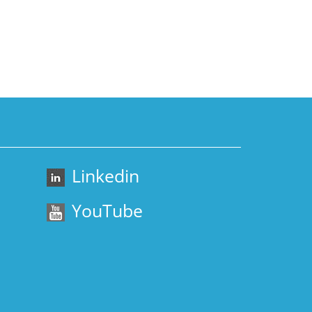
Linkedin
YouTube