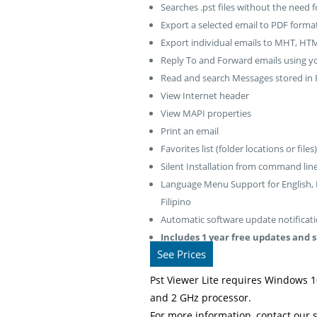
Searches .pst files without the need f
Export a selected email to PDF forma
Export individual emails to MHT, HTM
Reply To and Forward emails using you
Read and search Messages stored in R
View Internet header
View MAPI properties
Print an email
Favorites list (folder locations or files)
Silent Installation from command lin
Language Menu Support for English, Fr
Filipino
Automatic software update notificatio
Includes 1 year free updates and 
See Prices
Pst Viewer Lite requires Windows 1
and 2 GHz processor.
For more information, contact our 