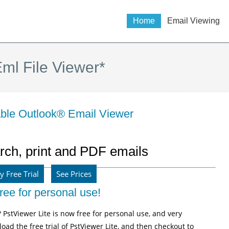
Home
Email Viewing
ml File Viewer*
dable Outlook® Email Viewer
rch, print and PDF emails
y Free Trial
See Prices
ree for personal use!
? PstViewer Lite is now free for personal use, and very
oad the free trial of PstViewer Lite, and then checkout to