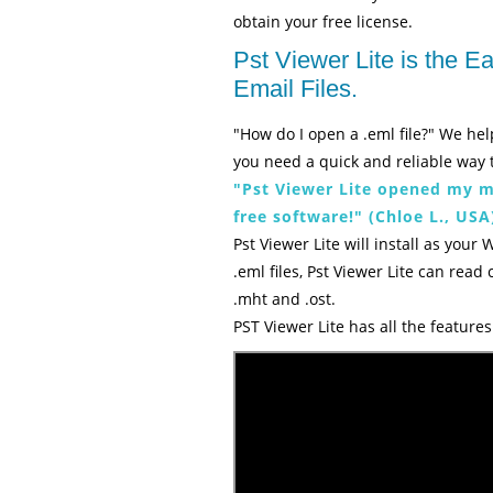
obtain your free license.
Pst Viewer Lite is the 
Email Files.
"How do I open a .eml file?" We hel
you need a quick and reliable way t
"Pst Viewer Lite opened my ma
free software!" (Chloe L., USA
Pst Viewer Lite will install as your 
.eml files, Pst Viewer Lite can read
.mht and .ost.
PST Viewer Lite has all the featur