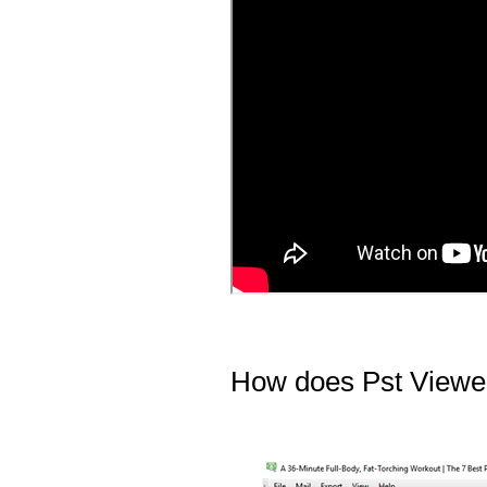
How does Pst Viewer 