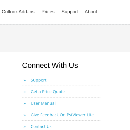
Outlook Add-Ins
Prices
Support
About
Connect With Us
Support
Get a Price Quote
User Manual
Give Feedback On PstViewer Lite
Contact Us