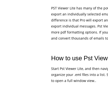
PST Viewer Lite has many of the powe
export an individually selected em
difference is that Pro will export a
export individual messages. Pst Vie
more pdf formatting options. If you
and convert thousands of emails t
How to use Pst Viewe
Start Pst Viewer Lite, and then navig
organize your .eml files into a list.
to open a full window view..