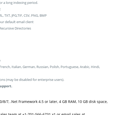
or a long indexing period.
t
L, TXT, JPG,TIF, CSV, PNG, BMP
r default email client
ecursive Directories
e
ench, Italian, German, Russian, Polish, Portuguese, Arabic, Hindi,
ns (may be disabled for enterprise users).
support.
0/8/7, .Net Framework 4.5 or later, 4 GB RAM, 10 GB disk space,
sales team at +1-701-566-6731 x1 or email sales at