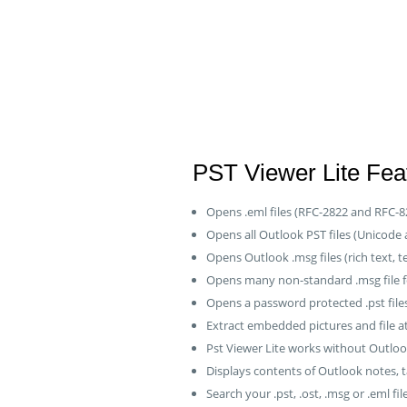
PST Viewer Lite Feat
Opens .eml files (RFC-2822 and RFC-8
Opens all Outlook PST files (Unicode
Opens Outlook .msg files (rich text, t
Opens many non-standard .msg file 
Opens a password protected .pst fil
Extract embedded pictures and file 
Pst Viewer Lite works without Outlo
Displays contents of Outlook notes, t
Search your .pst, .ost, .msg or .eml file