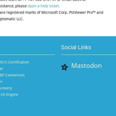
istance, please
open a help ticket.
are registered marks of Microsoft Corp. PstViewer Pro™ and
ptomatic LLC.
Social Links
015 Certification
Mastodon
er
PDF Conversion
er
scovery
rch Engine