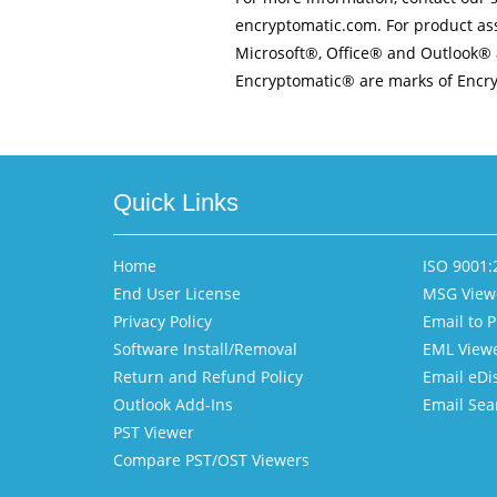
encryptomatic.com. For product ass
Microsoft®, Office® and Outlook® 
Encryptomatic® are marks of Encry
Quick Links
Home
ISO 9001:2
End User License
MSG View
Privacy Policy
Email to 
Software Install/Removal
EML View
Return and Refund Policy
Email eDi
Outlook Add-Ins
Email Sea
PST Viewer
Compare PST/OST Viewers