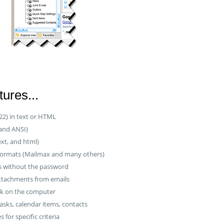
ures...
22) in text or HTML
 and ANSI)
ext, and html)
formats (Mailmax and many others)
es without the password
attachments from emails
ok on the computer
asks, calendar items, contacts
s for specific criteria