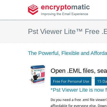
Pst Viewer Lite™ Free .E
The Powerful, Flexible and Affor
Open .EML files, sea
Free For Personal Use
15 Da
*Pst Viewer Lite is now f
Do you need a free .eml file viewer
affordable for everyone else. Downl