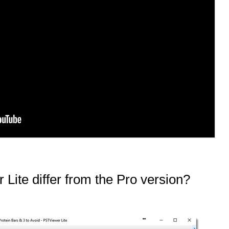
Lite differ from the Pro version?