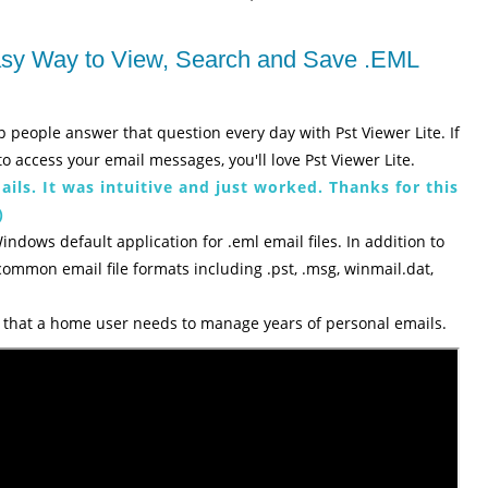
Easy Way to View, Search and Save .EML
p people answer that question every day with Pst Viewer Lite. If
o access your email messages, you'll love Pst Viewer Lite.
ils. It was intuitive and just worked. Thanks for this
)
Windows default application for .eml email files. In addition to
 common email file formats including .pst, .msg, winmail.dat,
es that a home user needs to manage years of personal emails.