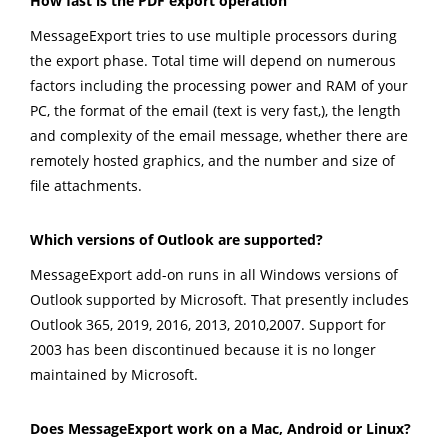
How fast is the PDF export operation
MessageExport tries to use multiple processors during
the export phase. Total time will depend on numerous
factors including the processing power and RAM of your
PC, the format of the email (text is very fast,), the length
and complexity of the email message, whether there are
remotely hosted graphics, and the number and size of
file attachments.
Which versions of Outlook are supported?
MessageExport add-on runs in all Windows versions of
Outlook supported by Microsoft. That presently includes
Outlook 365, 2019, 2016, 2013, 2010,2007. Support for
2003 has been discontinued because it is no longer
maintained by Microsoft.
Does MessageExport work on a Mac, Android or Linux?