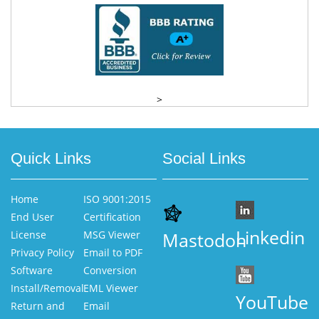
>
Quick Links
Social Links
Home
ISO 9001:2015
End User
Certification
Linkedin
License
MSG Viewer
Mastodon
Privacy Policy
Email to PDF
Software
Conversion
Install/Removal
EML Viewer
YouTube
Return and
Email