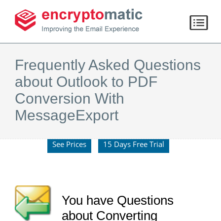
Frequently Asked Questions
about Outlook to PDF
Conversion With
MessageExport
See Prices
15 Days Free Trial
You have Questions
about Converting