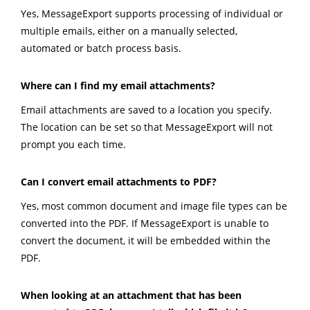
Yes, MessageExport supports processing of individual or
multiple emails, either on a manually selected,
automated or batch process basis.
Where can I find my email attachments?
Email attachments are saved to a location you specify.
The location can be set so that MessageExport will not
prompt you each time.
Can I convert email attachments to PDF?
Yes, most common document and image file types can be
converted into the PDF. If MessageExport is unable to
convert the document, it will be embedded within the
PDF.
When looking at an attachment that has been