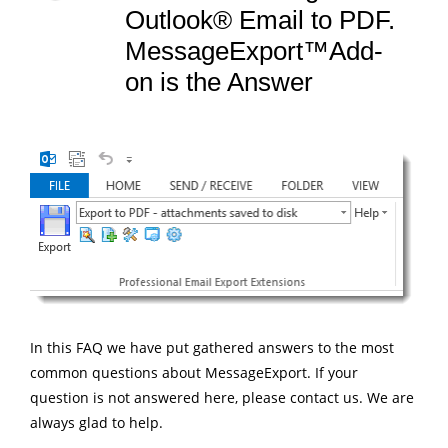
Outlook® Email to PDF.
MessageExport™Add-
on is the Answer
In this FAQ we have put gathered answers to the most
common questions about MessageExport. If your
question is not answered here, please contact us. We are
always glad to help.