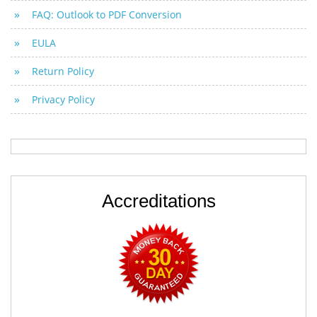
FAQ: Outlook to PDF Conversion
EULA
Return Policy
Privacy Policy
Accreditations