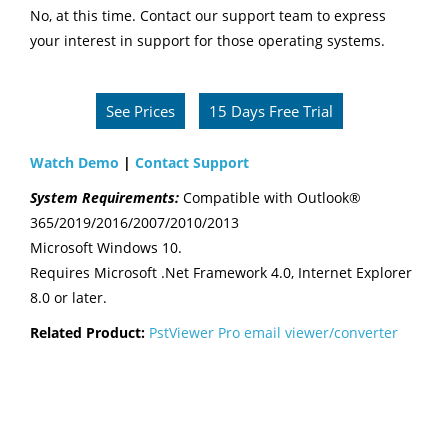
No, at this time. Contact our support team to express
your interest in support for those operating systems.
See Prices
15 Days Free Trial
Watch Demo
|
Contact Support
System Requirements:
Compatible with Outlook®
365/2019/2016/2007/2010/2013
Microsoft Windows 10.
Requires Microsoft .Net Framework 4.0, Internet Explorer
8.0 or later.
Related Product:
PstViewer Pro email viewer/converter