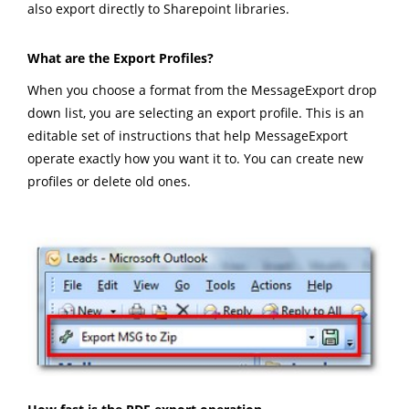
also export directly to Sharepoint libraries.
What are the Export Profiles?
When you choose a format from the MessageExport drop
down list, you are selecting an export profile. This is an
editable set of instructions that help MessageExport
operate exactly how you want it to. You can create new
profiles or delete old ones.