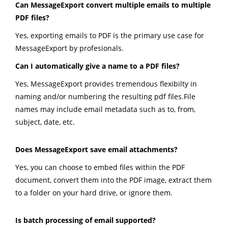
Can MessageExport convert multiple emails to multiple
PDF files?
Yes, exporting emails to PDF is the primary use case for
MessageExport by profesionals.
Can I automatically give a name to a PDF files?
Yes, MessageExport provides tremendous flexibilty in
naming and/or numbering the resulting pdf files.File
names may include email metadata such as to, from,
subject, date, etc.
Does MessageExport save email attachments?
Yes, you can choose to embed files within the PDF
document, convert them into the PDF image, extract them
to a folder on your hard drive, or ignore them.
Is batch processing of email supported?