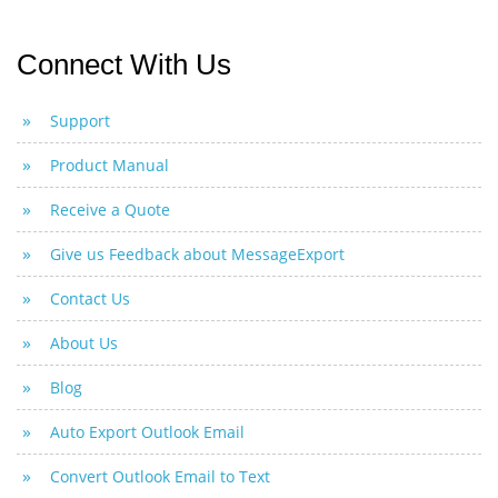
Connect With Us
Support
Product Manual
Receive a Quote
Give us Feedback about MessageExport
Contact Us
About Us
Blog
Auto Export Outlook Email
Convert Outlook Email to Text