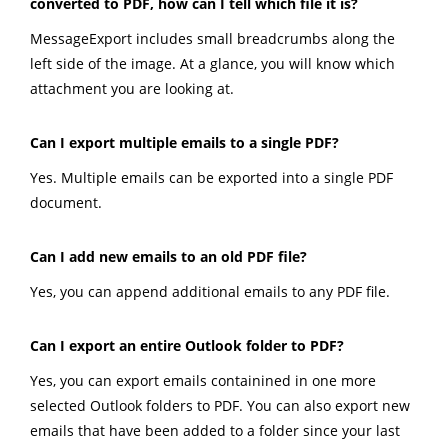
converted to PDF, how can I tell which file it is?
MessageExport includes small breadcrumbs along the
left side of the image. At a glance, you will know which
attachment you are looking at.
Can I export multiple emails to a single PDF?
Yes. Multiple emails can be exported into a single PDF
document.
Can I add new emails to an old PDF file?
Yes, you can append additional emails to any PDF file.
Can I export an entire Outlook folder to PDF?
Yes, you can export emails containined in one more
selected Outlook folders to PDF. You can also export new
emails that have been added to a folder since your last