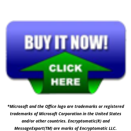
*Microsoft and the Office logo are trademarks or registered
trademarks of Microsoft Corporation in the United States
and/or other countries. Encryptomatic(R) and
MessageExport(TM) are marks of Encryptomatic LLC.