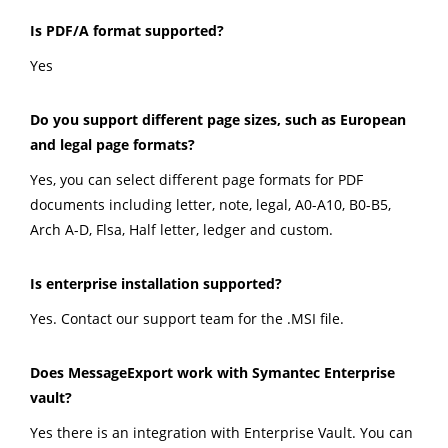
Is PDF/A format supported?
Yes
Do you support different page sizes, such as European
and legal page formats?
Yes, you can select different page formats for PDF
documents including letter, note, legal, A0-A10, B0-B5,
Arch A-D, Flsa, Half letter, ledger and custom.
Is enterprise installation supported?
Yes. Contact our support team for the .MSI file.
Does MessageExport work with Symantec Enterprise
vault?
Yes there is an integration with Enterprise Vault. You can