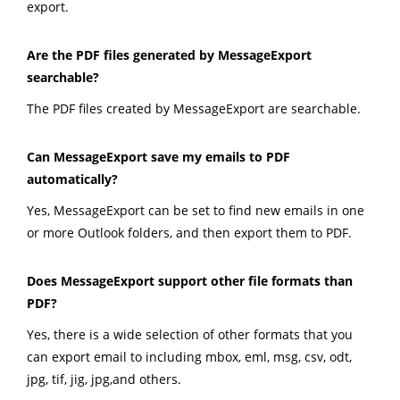
export.
Are the PDF files generated by MessageExport
searchable?
The PDF files created by MessageExport are searchable.
Can MessageExport save my emails to PDF
automatically?
Yes, MessageExport can be set to find new emails in one
or more Outlook folders, and then export them to PDF.
Does MessageExport support other file formats than
PDF?
Yes, there is a wide selection of other formats that you
can export email to including mbox, eml, msg, csv, odt,
jpg, tif, jig, jpg,and others.