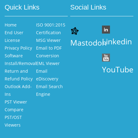
Quick Links
Social Links
Home
ISO 9001:2015
End User
Certification
Linkedin
License
MSG Viewer
Mastodon
Privacy Policy
Email to PDF
Software
Conversion
Install/Removal
EML Viewer
YouTube
Return and
Email
Refund Policy
eDiscovery
Outlook Add-
Email Search
Ins
Engine
PST Viewer
Compare
PST/OST
Viewers