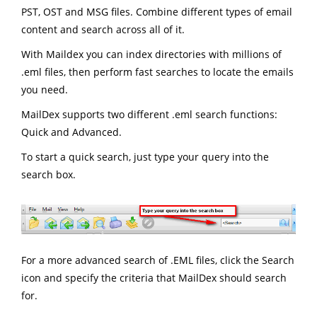
PST, OST and MSG files. Combine different types of email
content and search across all of it.
With Maildex you can index directories with millions of
.eml files, then perform fast searches to locate the emails
you need.
MailDex supports two different .eml search functions:
Quick and Advanced.
To start a quick search, just type your query into the
search box.
For a more advanced search of .EML files, click the Search
icon and specify the criteria that MailDex should search
for.