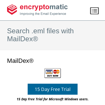
Search .eml files with
MailDex®
MailDex®
15 Day Free Trial
15 Day Free Trial for Microsoft Windows users.