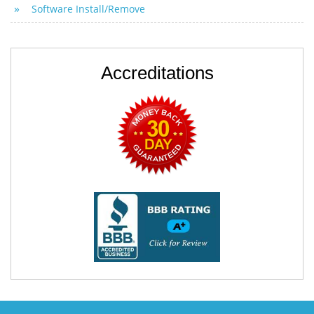
Software Install/Remove
Accreditations