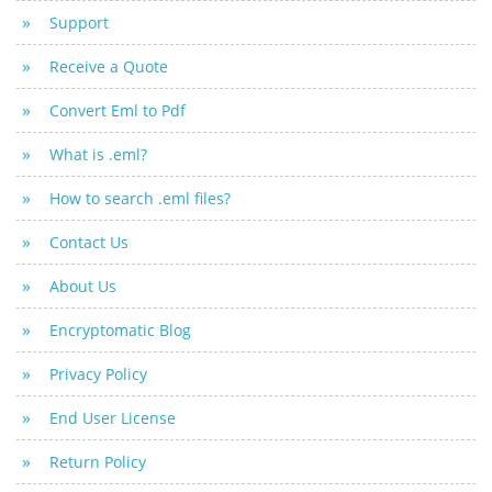
Support
Receive a Quote
Convert Eml to Pdf
What is .eml?
How to search .eml files?
Contact Us
About Us
Encryptomatic Blog
Privacy Policy
End User License
Return Policy