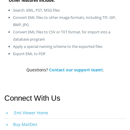
Other features include:
Search .EML, PST, MSG files
Convert EML files to other image formats, including TIF, GIF,
BMP, JPG
Convert EML files to CSV or TXT format, for import into a
database program
Apply a special naming scheme to the exported files
Export EML to PDF
Questions?
Contact our support team!
.
Connect With Us
.Eml Viewer Home
Buy MailDex