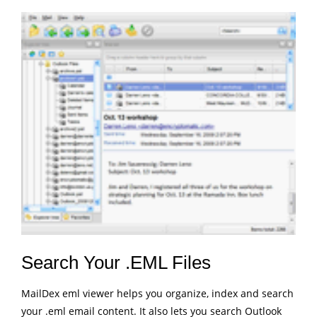
Search Your .EML Files
MailDex eml viewer helps you organize, index and search
your .eml email content. It also lets you search Outlook