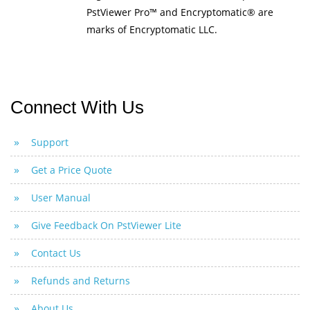
PstViewer Pro™ and Encryptomatic® are
marks of Encryptomatic LLC.
Connect With Us
Support
Get a Price Quote
User Manual
Give Feedback On PstViewer Lite
Contact Us
Refunds and Returns
About Us