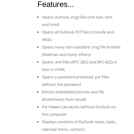
Features...
Opens Outlook .msg files (rich text, text,
and html)
Opens all Outlook PST files (Unicode and
ANSI)
Opens many non-standard .msg file formats
(Mailmax and many others)
Opens .eml files (RFC-2822 and RFC-822) in
text or HTML
Opens a password protected .pst files
without the password
Extract embedded pictures and file
attachments from emails
Pst Viewer Lite works without Outlook on
the computer
Displays contents of Outlook notes, tasks,
calendar items, contacts