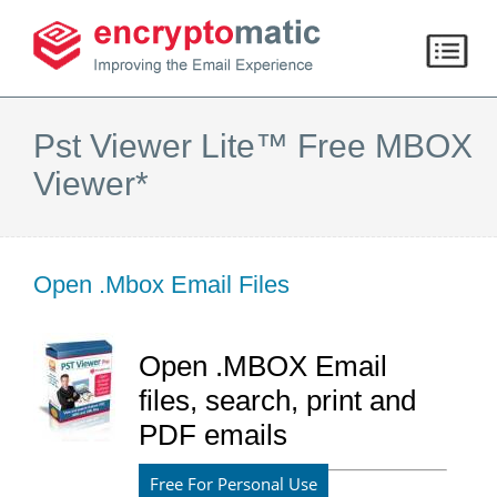
Pst Viewer Lite™ Free MBOX
Viewer*
Open .Mbox Email Files
Open .MBOX Email
files, search, print and
PDF emails
Free For Personal Use