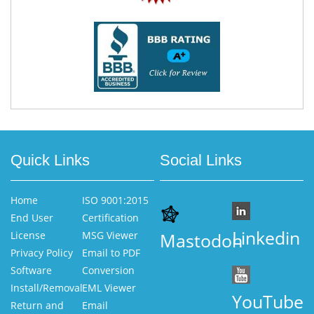
Quick Links
Social Links
Home
ISO 9001:2015
End User
Certification
Linkedin
License
MSG Viewer
Mastodon
Privacy Policy
Email to PDF
Software
Conversion
Install/Removal
EML Viewer
YouTube
Return and
Email