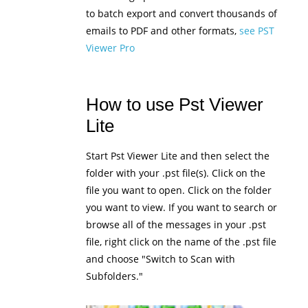
to batch export and convert thousands of
emails to PDF and other formats,
see PST
Viewer Pro
How to use Pst Viewer
Lite
Start Pst Viewer Lite and then select the
folder with your .pst file(s). Click on the
file you want to open. Click on the folder
you want to view. If you want to search or
browse all of the messages in your .pst
file, right click on the name of the .pst file
and choose "Switch to Scan with
Subfolders."