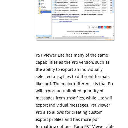
PST Viewer Lite has many of the same
capabilities as the Pro version, such as
the ability to export an individually
selected .msg files to different formats
like .pdf. The major difference is that Pro
will export an unlimited quantity of
messages from .msg files, while Lite will
export individual messages. Pst Viewer
Pro also allows for creating custom
export profiles and has more pdf
formatting options. For a PST Viewer able