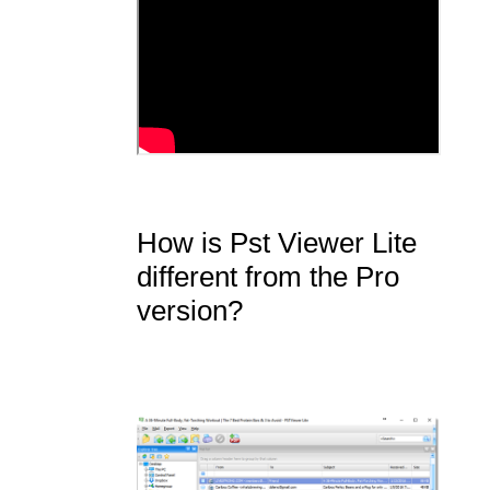
How is Pst Viewer Lite
different from the Pro
version?