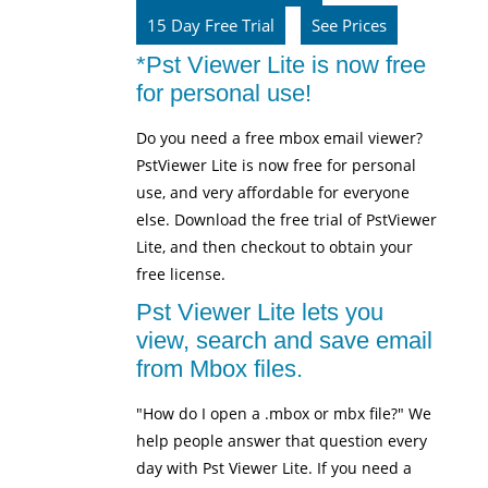
15 Day Free Trial
See Prices
*Pst Viewer Lite is now free
for personal use!
Do you need a free mbox email viewer?
PstViewer Lite is now free for personal
use, and very affordable for everyone
else. Download the free trial of PstViewer
Lite, and then checkout to obtain your
free license.
Pst Viewer Lite lets you
view, search and save email
from Mbox files.
"How do I open a .mbox or mbx file?" We
help people answer that question every
day with Pst Viewer Lite. If you need a