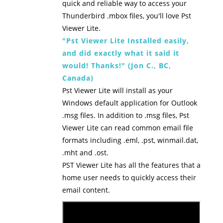
quick and reliable way to access your
Thunderbird .mbox files, you'll love Pst
Viewer Lite.
"Pst Viewer Lite Installed easily,
and did exactly what it said it
would! Thanks!" (Jon C., BC,
Canada)
Pst Viewer Lite will install as your
Windows default application for Outlook
.msg files. In addition to .msg files, Pst
Viewer Lite can read common email file
formats including .eml, .pst, winmail.dat,
.mht and .ost.
PST Viewer Lite has all the features that a
home user needs to quickly access their
email content.