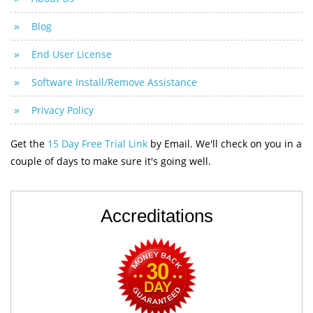
Blog
End User License
Software Install/Remove Assistance
Privacy Policy
Get the
15 Day Free Trial Link
by Email. We'll check on you in a
couple of days to make sure it's going well.
Accreditations