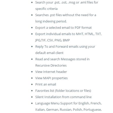
Search your .pst, .ost, .msg or .eml files for
specific criteria
Searches .pst files without the need for a
long indexing period.
Export a selected email to PDF format
Export individual emails to MHT, HTML, TXT,
JPG,TIF, CSV, PNG, BMP
Reply To and Forward emails using your
default email client
Read and search Messages stored in
Recursive Directories
View Internet header
View MAPI properties
Print an email
Favorites list (folder locations or files)
Silent Installation from command line
Language Menu Support for English, French,
Italian, German, Russian, Polish, Portuguese,