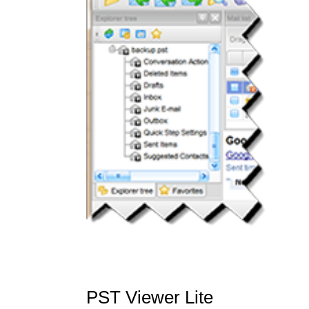
PST Viewer Lite