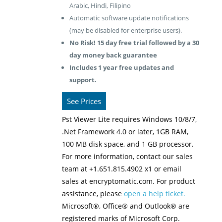
Arabic, Hindi, Filipino
Automatic software update notifications
(may be disabled for enterprise users).
No Risk! 15 day free trial followed by a 30
day money back guarantee
Includes 1 year free updates and
support.
See Prices
Pst Viewer Lite requires Windows 10/8/7,
.Net Framework 4.0 or later, 1GB RAM,
100 MB disk space, and 1 GB processor.
For more information, contact our sales
team at +1.651.815.4902 x1 or email
sales at encryptomatic.com. For product
assistance, please
open a help ticket.
Microsoft®, Office® and Outlook® are
registered marks of Microsoft Corp.